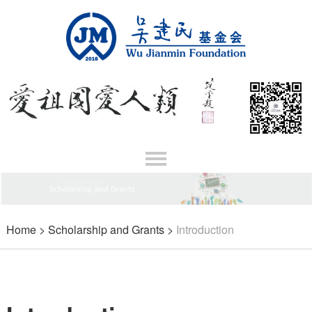
Home
>
Scholarship and Grants
>
Introduction