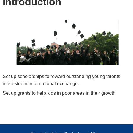
Introduction
Set up scholarships to reward outstanding young talents
interested in international exchange.
Set up grants to help kids in poor areas in their growth.