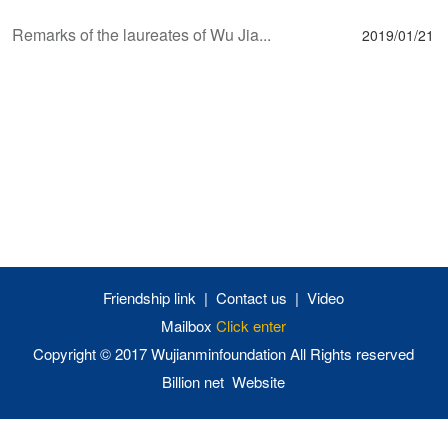
Remarks of the laureates of Wu Jia...
2019/01/21
Friendship link
|
Contact us
|
Video
Mailbox
Click enter
Copyright © 2017 Wujianminfoundation
All Rights reserved
Billion net Website