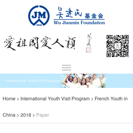
Home
>
International Youth Visit Program
>
French Youth in
China
>
2018
>
Paper