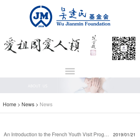
Home
>
News
>
News
An Introduction to the French Youth Visit Program and the Laureates’ Feedback
2019/01/21