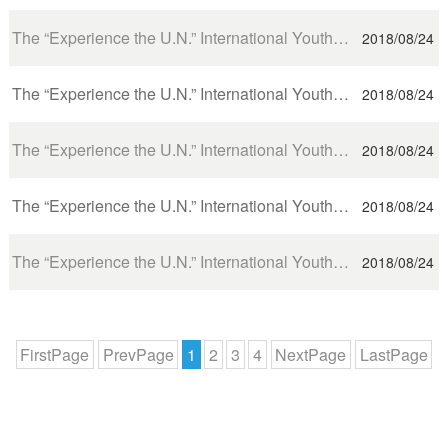
The “Experience the U.N.” International Youth Delegation visits UNHCR
2018/08/24
The “Experience the U.N.” International Youth Delegation visits UNITAR and WHO
2018/08/24
The “Experience the U.N.” International Youth Delegation visits WTO and International Committee of t...
2018/08/24
The “Experience the U.N.” International Youth Delegation visits the UN office in Geneva
2018/08/24
The “Experience the U.N.” International Youth Delegation Embarks on a Geneva Visit
2018/08/24
FirstPage
PrevPage
1
2
3
4
NextPage
LastPage