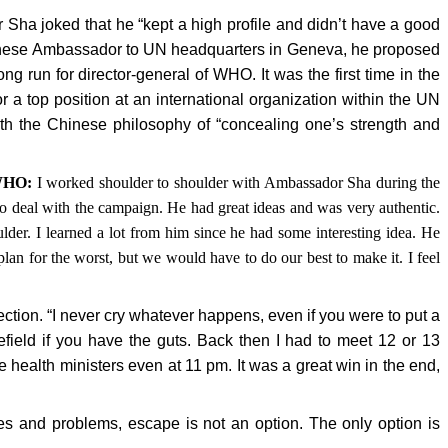
ha joked that he “kept a high profile and didn’t have a good
inese Ambassador to UN headquarters in Geneva, he proposed
run for director-general of WHO. It was the first time in the
r a top position at an international organization within the UN
th the Chinese philosophy of “concealing one’s strength and
 WHO:
I worked shoulder to shoulder with Ambassador Sha during the
o deal with the campaign. He had great ideas and was very authentic.
lder. I learned a lot from him since he had some interesting idea. He
lan for the worst, but we would have to do our best to make it. I feel
ion. “I never cry whatever happens, even if you were to put a
efield if you have the guts. Back then I had to meet 12 or 13
health ministers even at 11 pm. It was a great win in the end,
ies and problems, escape is not an option. The only option is