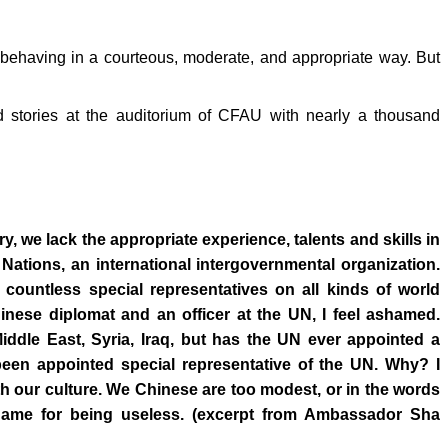
behaving in a courteous, moderate, and appropriate way. But
 stories at the auditorium of CFAU with nearly a thousand
, we lack the appropriate experience, talents and skills in
ed Nations, an international intergovernmental organization.
countless special representatives on all kinds of world
nese diplomat and an officer at the UN, I feel ashamed.
iddle East, Syria, Iraq, but has the UN ever appointed a
en appointed special representative of the UN. Why? I
th our culture. We Chinese are too modest, or in the words
 name for being useless. (excerpt from Ambassador Sha