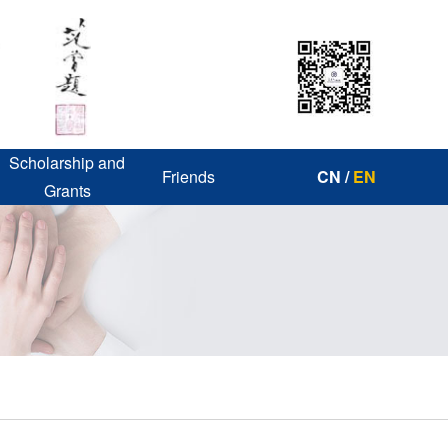
Scholarship and
Friends
CN
/
EN
Grants