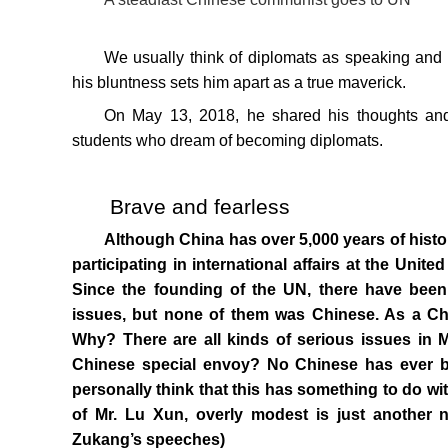
We usually think of diplomats as speaking and 
his bluntness sets him apart as a true maverick.
On May 13, 2018, he shared his thoughts and
students who dream of becoming diplomats.
Brave and fearless
Although China has over 5,000 years of history
participating in international affairs at the Unit
Since the founding of the UN, there have been 
issues, but none of them was Chinese. As a Chi
Why? There are all kinds of serious issues in M
Chinese special envoy? No Chinese has ever be
personally think that this has something to do wi
of Mr. Lu Xun, overly modest is just another
Zukang’s speeches)