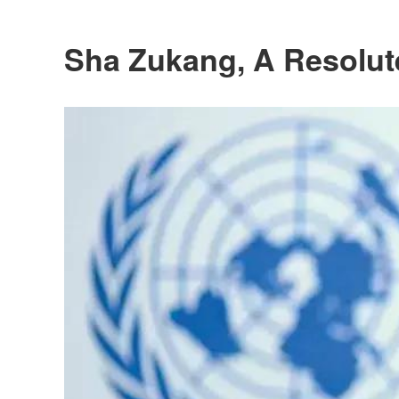
Sha Zukang, A Resolut