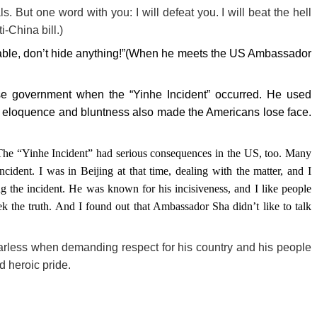
ls. But one word with you: I will defeat you. I will beat the hell
-China bill.)
 table, don’t hide anything!”(When he meets the US Ambassador
 government when the “Yinhe Incident” occurred. He used
his eloquence and bluntness also made the Americans lose face.
The “Yinhe Incident” had serious consequences in the US, too. Many
ncident. I was in Beijing at that time, dealing with the matter, and I
g the incident. He was known for his incisiveness, and I like people
eek the truth. And I found out that Ambassador Sha didn’t like to talk
arless when demanding respect for his country and his people
d heroic pride.