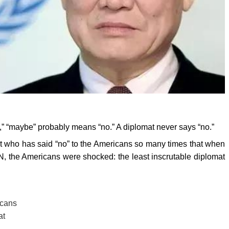
,” “maybe” probably means “no.” A diplomat never says “no.”
at who has said “no” to the Americans so many times that when
, the Americans were shocked: the least inscrutable diplomat
icans
at