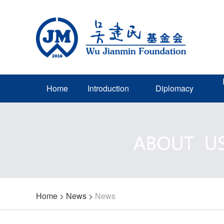
Home
Introduction
Diplomacy
Home
>
News
>
News