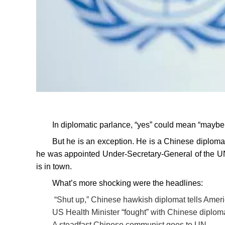
In diplomatic parlance, “yes” could mean “maybe
But he is an exception. He is a Chinese diplom
he was appointed Under-Secretary-General of the UN
is in town.
What’s more shocking were the headlines:
“Shut up,” Chinese hawkish diplomat tells Amer
US Health Minister “fought” with Chinese diplom
A steadfast Chinese communist goes to UN