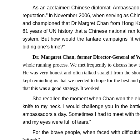
As an acclaimed Chinese diplomat, Ambassador S
reputation.” In November 2006, when serving as Ch
and championed that Dr Margret Chan from Hong Kong 
61 years of UN history that a Chinese national ran fo
system. But how would the fanfare campaigns fit wi
biding one’s time?”
Dr. Margaret Chan, former Director-General of
whole running process. We met frequently to discuss how t
He was very honest and often talked straight from the shou
kept reminding us that we needed to hope for the best and p
that this was a good strategy. It worked.
Sha recalled the moment when Chan won the elect
knife to my neck. I would challenge you in the battl
ambassadors a day. Sometimes I had to meet with the 
and my eyes were full of tears.”
For the brave people, when faced with difficult