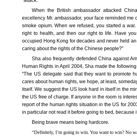
“attack.”
When the British ambassador attacked China’
excellency Mr. ambassador, your face reminded me o
smoke opium. When we refused, you started a war. I
right to health, and then our right to life. Have y
occupied Hong Kong for decades and never held an e
caring about the rights of the Chinese people?”
Sha also frequently defended China against Am
Human Rights in April 2004, Sha made the following 
“The US delegate said that they want to promote hu
cares about human rights, we hope, at least, someday
itself. We suggest the US look hard in itself in the mirr
the US free of charge. If anyone in the room is inter
report of the human rights situation in the US for 2003
in particular not read it before going to bed, because i
Being brave means being hardcore.
“Definitely, I’m going to win. You want to win? No w