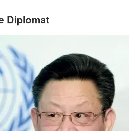
e Diplomat