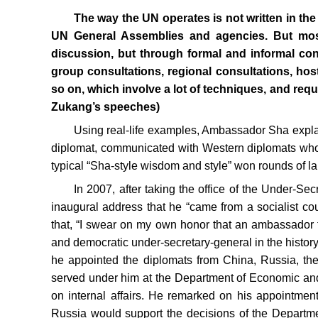
The way the UN operates is not written in the
UN General Assemblies and agencies. But most
discussion, but through formal and informal con
group consultations, regional consultations, ho
so on, which involve a lot of techniques, and re
Zukang’s speeches)
Using real-life examples, Ambassador Sha expl
diplomat, communicated with Western diplomats who 
typical “Sha-style wisdom and style” won rounds of l
In 2007, after taking the office of the Under-S
inaugural address that he “came from a socialist co
that, “I swear on my own honor that an ambassador 
and democratic under-secretary-general in the history
he appointed the diplomats from China, Russia, the 
served under him at the Department of Economic and S
on internal affairs. He remarked on his appointmen
Russia would support the decisions of the Department