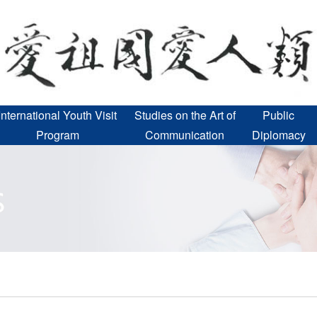
International Youth Visit
Studies on the Art of
Public
Program
Communication
Diplomacy