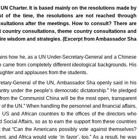
 UN Charter. It is based mainly on the resolutions made by
 of the time, the resolutions are not reached through
sultations after the meetings. How to consult? There are
st country consultations, theme country consultations and
quire wisdom and strategies. (Excerpt from Ambassador Sha
ains how he, as a UN Under-Secretary-General and a Chinese
came from completely different ideological backgrounds. His
aughter and applauses from the students.
ecretary-General of the UN, Ambassador Sha openly said in his
untry under the people’s democratic dictatorship.” He pledged
from the Communist China will be the most open, transparent
 of the UN.” When handling the personnel and financial affairs,
US and African countries to the offices of the directors who
ocial Affairs, so as to earn the support from these countries
t that “Can the Americans possibly vote against themselves?
, and Africa would vote ‘in favor’, too.” As a result, he was