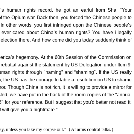
s human rights record, he got an earful from Sha. “Your
f the Opium war. Back then, you forced the Chinese people to
n other words, you first infringed upon the Chinese people’s
ou ever cared about China’s human rights? You have illegally
lection there. And how come did you today suddenly think of
erica’s hegemony. At the 60th Session of the Commission on
rebuttal against the statement by US Delegation under Item 9:
man rights through "naming” and “shaming". If the US really
, the US has the courage to table a resolution on US to shame
or. Though China is not rich, it is willing to provide a mirror for
ested, we have put in the back of the room copies of the "annual
" for your reference. But I suggest that you'd better not read it,
t will give you a nightmare.”
ay, unless you take my corpse out.”
（
At arms control talks.
）