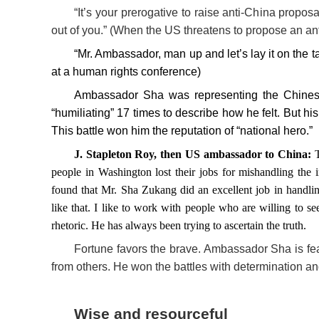
“It’s your prerogative to raise anti-China proposa
out of you.” (When the US threatens to propose an anti
“Mr. Ambassador, man up and let’s lay it on the
at a human rights conference)
Ambassador Sha was representing the Chinese
“humiliating” 17 times to describe how he felt. But 
This battle won him the reputation of “national hero.”
J. Stapleton Roy, then US ambassador to China:
people in Washington lost their jobs for mishandling the i
found that Mr. Sha Zukang did an excellent job in handlin
like that. I like to work with people who are willing to s
rhetoric. He has always been trying to ascertain the truth.
Fortune favors the brave. Ambassador Sha is fe
from others. He won the battles with determination an
Wise and resourceful